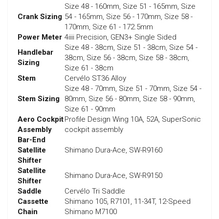
Size 48 - 160mm, Size 51 - 165mm, Size
Crank Sizing
54 - 165mm, Size 56 - 170mm, Size 58 -
170mm, Size 61 - 172.5mm
Power Meter
4iiii Precision, GEN3+ Single Sided
Size 48 - 38cm, Size 51 - 38cm, Size 54 -
Handlebar
38cm, Size 56 - 38cm, Size 58 - 38cm,
Sizing
Size 61 - 38cm
Stem
Cervélo ST36 Alloy
Size 48 - 70mm, Size 51 - 70mm, Size 54 -
Stem Sizing
80mm, Size 56 - 80mm, Size 58 - 90mm,
Size 61 - 90mm
Aero Cockpit
Profile Design Wing 10A, 52A, SuperSonic
Assembly
cockpit assembly
Bar-End
Satellite
Shimano Dura-Ace, SW-R9160
Shifter
Satellite
Shimano Dura-Ace, SW-R9150
Shifter
Saddle
Cervélo Tri Saddle
Cassette
Shimano 105, R7101, 11-34T, 12-Speed
Chain
Shimano M7100