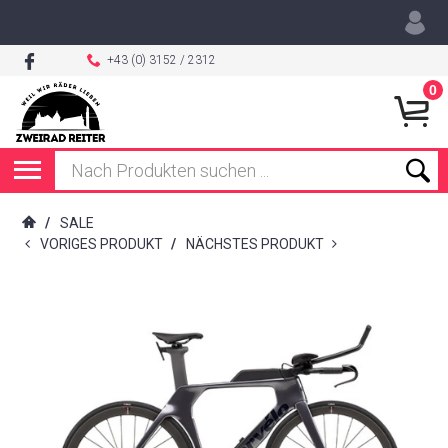
+43 (0) 3152 / 2312
0
/
SALE
VORIGES PRODUKT
/
NÄCHSTES PRODUKT