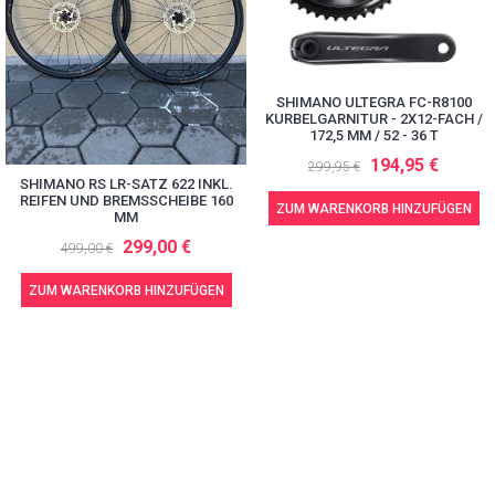
SHIMANO ULTEGRA FC-R8100
KURBELGARNITUR - 2X12-FACH /
172,5 MM / 52 - 36 T
194,95 €
299,95 €
SHIMANO RS LR-SATZ 622 INKL.
REIFEN UND BREMSSCHEIBE 160
ZUM WARENKORB HINZUFÜGEN
MM
299,00 €
499,00 €
ZUM WARENKORB HINZUFÜGEN