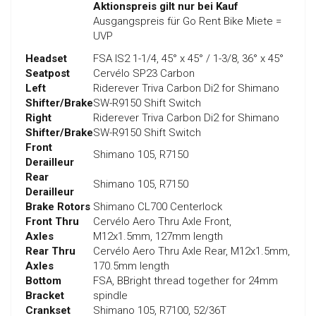
Aktionspreis gilt nur bei Kauf
Ausgangspreis für Go Rent Bike Miete =
UVP
Headset
FSA IS2 1-1/4, 45° x 45° / 1-3/8, 36° x 45°
Seatpost
Cervélo SP23 Carbon
Left
Riderever Triva Carbon Di2 for Shimano
Shifter/Brake
SW-R9150 Shift Switch
Right
Riderever Triva Carbon Di2 for Shimano
Shifter/Brake
SW-R9150 Shift Switch
Front
Shimano 105, R7150
Derailleur
Rear
Shimano 105, R7150
Derailleur
Brake Rotors
Shimano CL700 Centerlock
Front Thru
Cervélo Aero Thru Axle Front,
Axles
M12x1.5mm, 127mm length
Rear Thru
Cervélo Aero Thru Axle Rear, M12x1.5mm,
Axles
170.5mm length
Bottom
FSA, BBright thread together for 24mm
Bracket
spindle
Crankset
Shimano 105, R7100, 52/36T