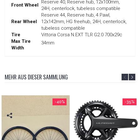
Reserve 40, Reserve hub, 12x100mm,
Front Wheel
24H, centerlock, tubeless compatible
Reserve 44, Reserve hub, 4 Pawl,
Rear Wheel
12x142mm, HG freehub, 24H, centerlock,
tubeless compatible
Tire
Vittoria Corsa N.EXT TLR G2.0 700x29c
Max Tire
34mm
Width
MEHR AUS DIESER SAMMLUNG
-40%
-35%