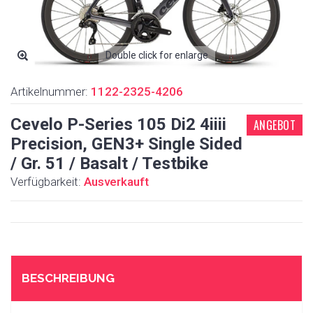
Double click for enlarge
Artikelnummer:
1122-2325-4206
Cevelo P-Series 105 Di2 4iiii
ANGEBOT
Precision, GEN3+ Single Sided
/ Gr. 51 / Basalt / Testbike
Verfügbarkeit:
Ausverkauft
BESCHREIBUNG